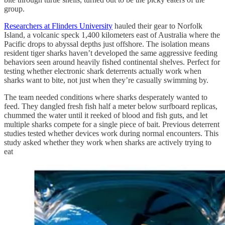
group.
Researchers at Flinders University
hauled their gear to Norfolk
Island, a volcanic speck 1,400 kilometers east of Australia where the
Pacific drops to abyssal depths just offshore. The isolation means
resident tiger sharks haven’t developed the same aggressive feeding
behaviors seen around heavily fished continental shelves. Perfect for
testing whether electronic shark deterrents actually work when
sharks want to bite, not just when they’re casually swimming by.
The team needed conditions where sharks desperately wanted to
feed. They dangled fresh fish half a meter below surfboard replicas,
chummed the water until it reeked of blood and fish guts, and let
multiple sharks compete for a single piece of bait. Previous deterrent
studies tested whether devices work during normal encounters. This
study asked whether they work when sharks are actively trying to
eat