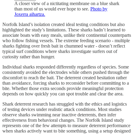
A closer view of a nictitating membrane on a blue shark
than most of us would ever hope to see.
Photo by
Joxerra aihartza.
Norfolk Island’s isolation created ideal testing conditions but also
highlighted the study’s limitations. These sharks hadn’t learned to
associate boats with easy meals, unlike their continental counterparts
who follow fishing vessels. The extreme feeding scenario - multiple
sharks fighting over fresh bait in chummed water - doesn’t reflect
typical surf conditions where sharks investigate surfers out of
curiosity rather than hunger.
Individual sharks responded differently regardless of species. Some
consistently avoided the electrodes while others pushed through the
discomfort to reach the bait. The deterrent created hesitation rather
than avoidance, forcing sharks to reconsider before committing to a
bite. Whether those extra seconds provide meaningful protection
depends on how quickly you can spot trouble and clear the area.
Shark deterrent research has struggled with the ethics and logistics
of testing devices under realistic attack conditions. Most studies
observe sharks swimming near inactive deterrents, then infer
effectiveness from behavioral changes. The Norfolk Island study
represents one of the few attempts to measure deterrent performance
when sharks actively want to bite something, using a setup designed