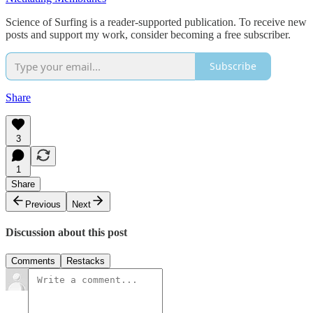
Science of Surfing is a reader-supported publication. To receive new
posts and support my work, consider becoming a free subscriber.
Subscribe
Share
3
1
Share
Previous
Next
Discussion about this post
Comments
Restacks