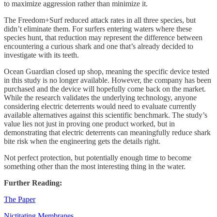
to maximize aggression rather than minimize it.
The Freedom+Surf reduced attack rates in all three species, but
didn’t eliminate them. For surfers entering waters where these
species hunt, that reduction may represent the difference between
encountering a curious shark and one that’s already decided to
investigate with its teeth.
Ocean Guardian closed up shop, meaning the specific device tested
in this study is no longer available. However, the company has been
purchased and the device will hopefully come back on the market.
While the research validates the underlying technology, anyone
considering electric deterrents would need to evaluate currently
available alternatives against this scientific benchmark. The study’s
value lies not just in proving one product worked, but in
demonstrating that electric deterrents can meaningfully reduce shark
bite risk when the engineering gets the details right.
Not perfect protection, but potentially enough time to become
something other than the most interesting thing in the water.
Further Reading:
The Paper
Nictitating Membranes