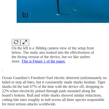
On the left is a 360deg camera view of the setup from
below. The study also looked into the effectiveness of
the diving version of the device, but we like surfers
more.
This is Figure 1 of the paper.
.
Ocean Guardian’s Freedom+Surf electric deterrent (unfortunately no
failed to stop all bites, but it consistently made sharks hesitate. Tiger
sharks bit the bait 67% of the time with the device off, dropping to
22% when electricity pulsed through pads mounted along the
board’s bottom. Bull and white sharks showed similar reductions,
cutting bite rates roughly in half across all three species responsible
for most serious attacks worldwide.