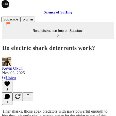
Science of Surfing
Subscribe
Sign in
Read distraction-free on Substack
Do electric shark deterrents work?
Kevin Okun
Nov 03, 2025
Listen
3
1
Tiger sharks, those apex predators with jaws powerful enough to
bite through turtle shells, turned out to be the picky eaters of the