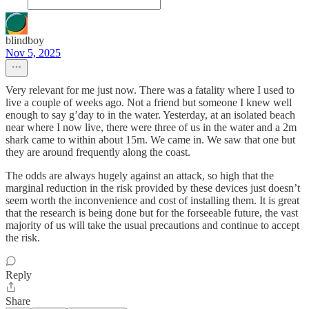
blindboy
Nov 5, 2025
Very relevant for me just now. There was a fatality where I used to
live a couple of weeks ago. Not a friend but someone I knew well
enough to say g’day to in the water. Yesterday, at an isolated beach
near where I now live, there were three of us in the water and a 2m
shark came to within about 15m. We came in. We saw that one but
they are around frequently along the coast.
The odds are always hugely against an attack, so high that the
marginal reduction in the risk provided by these devices just doesn’t
seem worth the inconvenience and cost of installing them. It is great
that the research is being done but for the forseeable future, the vast
majority of us will take the usual precautions and continue to accept
the risk.
Reply
Share