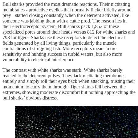
Bull sharks provided the most dramatic reactions. Their nictitating
membranes - protective eyelids that normally flicker briefly around
prey - started closing constantly when the deterrent activated, like
someone was jabbing them with a cattle prod. The reason lies in
their electroreceptor system. Bull sharks pack 1,852 of these
specialized pores around their heads versus 812 for white sharks and
798 for tigers. Sharks use these receptors to detect the electrical
fields generated by all living things, particularly the muscle
contractions of struggling fish. More receptors means more
sensitivity and hunting success in turbid waters, but also more
vulnerability to electrical interference.
The contrast with white sharks was stark. White sharks barely
reacted to the deterrent pulses. They lack nictitating membranes
entirely and simply roll their eyes back when attacking, trusting their
momentum to carry them through. Tiger sharks fell between the
extremes, showing moderate discomfort but nothing approaching the
bull sharks’ obvious distress.