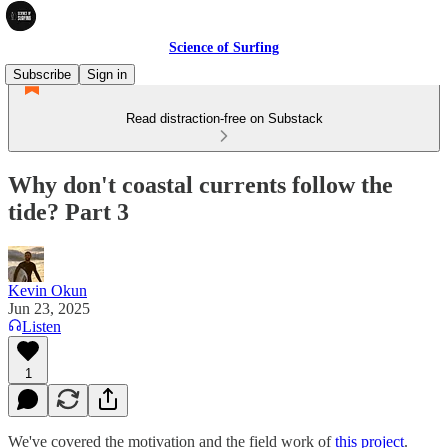
Science of Surfing
Subscribe
Sign in
Read distraction-free on Substack
Why don't coastal currents follow the
tide? Part 3
Kevin Okun
Jun 23, 2025
Listen
1
We've covered the motivation and the field work of
this project
.