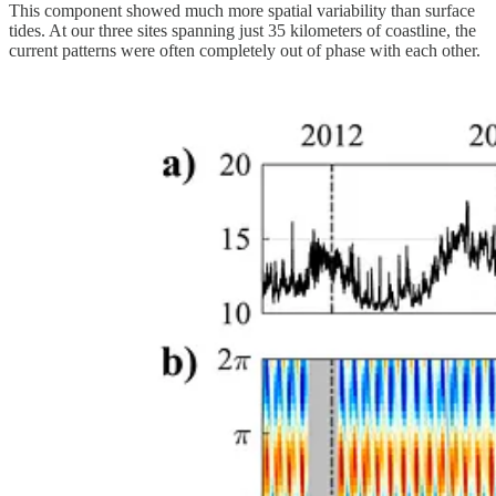
This component showed much more spatial variability than surface
tides. At our three sites spanning just 35 kilometers of coastline, the
current patterns were often completely out of phase with each other.