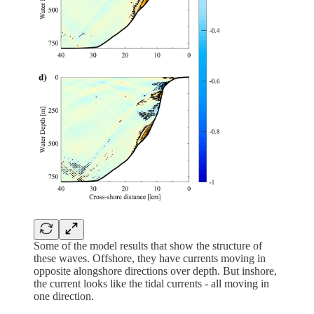
Some of the model results that show the structure of
these waves. Offshore, they have currents moving in
opposite alongshore directions over depth. But inshore,
the current looks like the tidal currents - all moving in
one direction.