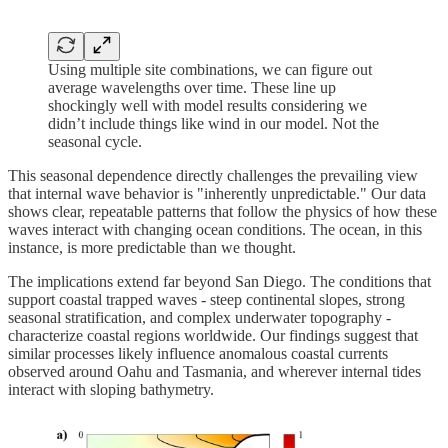
Using multiple site combinations, we can figure out
average wavelengths over time. These line up
shockingly well with model results considering we
didn’t include things like wind in our model. Not the
seasonal cycle.
This seasonal dependence directly challenges the prevailing view
that internal wave behavior is "inherently unpredictable." Our data
shows clear, repeatable patterns that follow the physics of how these
waves interact with changing ocean conditions. The ocean, in this
instance, is more predictable than we thought.
The implications extend far beyond San Diego. The conditions that
support coastal trapped waves - steep continental slopes, strong
seasonal stratification, and complex underwater topography -
characterize coastal regions worldwide. Our findings suggest that
similar processes likely influence anomalous coastal currents
observed around Oahu and Tasmania, and wherever internal tides
interact with sloping bathymetry.