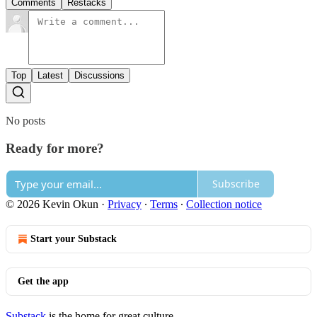
Comments
Restacks
Top
Latest
Discussions
No posts
Ready for more?
Subscribe
© 2026 Kevin Okun
·
Privacy
∙
Terms
∙
Collection notice
Start your Substack
Get the app
Substack
is the home for great culture