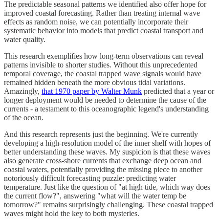
The predictable seasonal patterns we identified also offer hope for
improved coastal forecasting. Rather than treating internal wave
effects as random noise, we can potentially incorporate their
systematic behavior into models that predict coastal transport and
water quality.
This research exemplifies how long-term observations can reveal
patterns invisible to shorter studies. Without this unprecedented
temporal coverage, the coastal trapped wave signals would have
remained hidden beneath the more obvious tidal variations.
Amazingly,
that 1970 paper by Walter Munk
predicted that a year or
longer deployment would be needed to determine the cause of the
currents - a testament to this oceanographic legend's understanding
of the ocean.
And this research represents just the beginning. We're currently
developing a high-resolution model of the inner shelf with hopes of
better understanding these waves. My suspicion is that these waves
also generate cross-shore currents that exchange deep ocean and
coastal waters, potentially providing the missing piece to another
notoriously difficult forecasting puzzle: predicting water
temperature. Just like the question of "at high tide, which way does
the current flow?", answering "what will the water temp be
tomorrow?" remains surprisingly challenging. These coastal trapped
waves might hold the key to both mysteries.