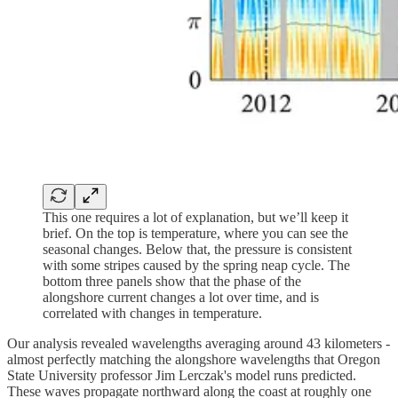
This one requires a lot of explanation, but we’ll keep it
brief. On the top is temperature, where you can see the
seasonal changes. Below that, the pressure is consistent
with some stripes caused by the spring neap cycle. The
bottom three panels show that the phase of the
alongshore current changes a lot over time, and is
correlated with changes in temperature.
Our analysis revealed wavelengths averaging around 43 kilometers -
almost perfectly matching the alongshore wavelengths that Oregon
State University professor Jim Lerczak's model runs predicted.
These waves propagate northward along the coast at roughly one