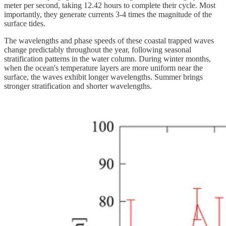
meter per second, taking 12.42 hours to complete their cycle. Most
importantly, they generate currents 3-4 times the magnitude of the
surface tides.
The wavelengths and phase speeds of these coastal trapped waves
change predictably throughout the year, following seasonal
stratification patterns in the water column. During winter months,
when the ocean's temperature layers are more uniform near the
surface, the waves exhibit longer wavelengths. Summer brings
stronger stratification and shorter wavelengths.