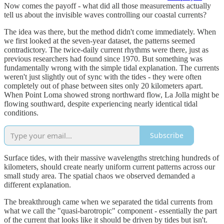
Now comes the payoff - what did all those measurements actually
tell us about the invisible waves controlling our coastal currents?
The idea was there, but the method didn't come immediately. When
we first looked at the seven-year dataset, the patterns seemed
contradictory. The twice-daily current rhythms were there, just as
previous researchers had found since 1970. But something was
fundamentally wrong with the simple tidal explanation. The currents
weren't just slightly out of sync with the tides - they were often
completely out of phase between sites only 20 kilometers apart.
When Point Loma showed strong northward flow, La Jolla might be
flowing southward, despite experiencing nearly identical tidal
conditions.
Subscribe
Surface tides, with their massive wavelengths stretching hundreds of
kilometers, should create nearly uniform current patterns across our
small study area. The spatial chaos we observed demanded a
different explanation.
The breakthrough came when we separated the tidal currents from
what we call the "quasi-barotropic" component - essentially the part
of the current that looks like it should be driven by tides but isn't.