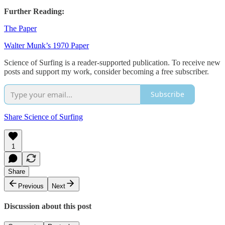
Further Reading:
The Paper
Walter Munk’s 1970 Paper
Science of Surfing is a reader-supported publication. To receive new
posts and support my work, consider becoming a free subscriber.
Subscribe
Share Science of Surfing
1
Share
Previous
Next
Discussion about this post