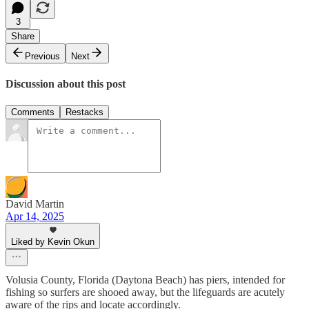
3
Share
Previous
Next
Discussion about this post
Comments
Restacks
David Martin
Apr 14, 2025
Liked by Kevin Okun
Volusia County, Florida (Daytona Beach) has piers, intended for
fishing so surfers are shooed away, but the lifeguards are acutely
aware of the rips and locate accordingly.