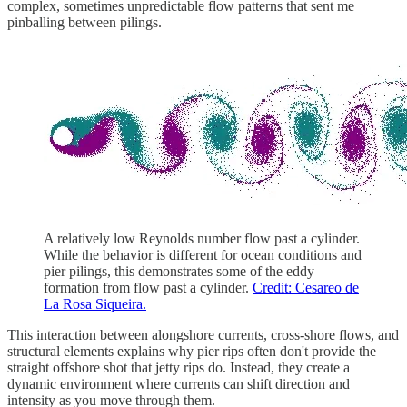
complex, sometimes unpredictable flow patterns that sent me
pinballing between pilings.
A relatively low Reynolds number flow past a cylinder.
While the behavior is different for ocean conditions and
pier pilings, this demonstrates some of the eddy
formation from flow past a cylinder.
Credit: Cesareo de
La Rosa Siqueira.
This interaction between alongshore currents, cross-shore flows, and
structural elements explains why pier rips often don't provide the
straight offshore shot that jetty rips do. Instead, they create a
dynamic environment where currents can shift direction and
intensity as you move through them.