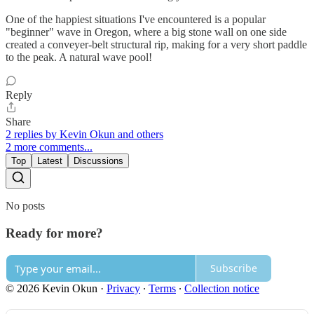
One of the happiest situations I've encountered is a popular
"beginner" wave in Oregon, where a big stone wall on one side
created a conveyer-belt structural rip, making for a very short paddle
to the peak. A natural wave pool!
Reply
Share
2 replies by Kevin Okun and others
2 more comments...
Top
Latest
Discussions
No posts
Ready for more?
Subscribe
© 2026 Kevin Okun
·
Privacy
∙
Terms
∙
Collection notice