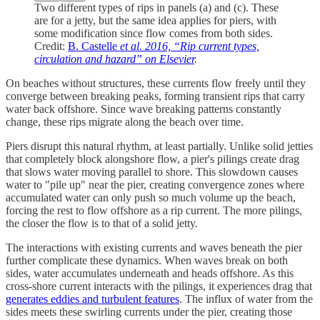
Two different types of rips in panels (a) and (c). These
are for a jetty, but the same idea applies for piers, with
some modification since flow comes from both sides.
Credit:
B. Castelle
et al. 2016, “Rip current types,
circulation and hazard” on Elsevier
.
On beaches without structures, these currents flow freely until they
converge between breaking peaks, forming transient rips that carry
water back offshore. Since wave breaking patterns constantly
change, these rips migrate along the beach over time.
Piers disrupt this natural rhythm, at least partially. Unlike solid jetties
that completely block alongshore flow, a pier's pilings create drag
that slows water moving parallel to shore. This slowdown causes
water to "pile up" near the pier, creating convergence zones where
accumulated water can only push so much volume up the beach,
forcing the rest to flow offshore as a rip current. The more pilings,
the closer the flow is to that of a solid jetty.
The interactions with existing currents and waves beneath the pier
further complicate these dynamics. When waves break on both
sides, water accumulates underneath and heads offshore. As this
cross-shore current interacts with the pilings, it experiences drag that
generates eddies and turbulent features
. The influx of water from the
sides meets these swirling currents under the pier, creating those