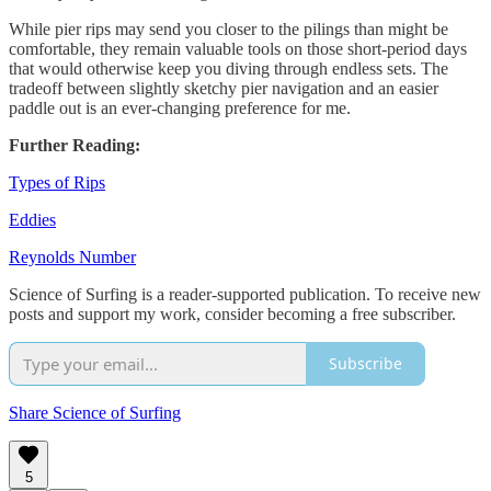
While pier rips may send you closer to the pilings than might be
comfortable, they remain valuable tools on those short-period days
that would otherwise keep you diving through endless sets. The
tradeoff between slightly sketchy pier navigation and an easier
paddle out is an ever-changing preference for me.
Further Reading:
Types of Rips
Eddies
Reynolds Number
Science of Surfing is a reader-supported publication. To receive new
posts and support my work, consider becoming a free subscriber.
Subscribe
Share Science of Surfing
5