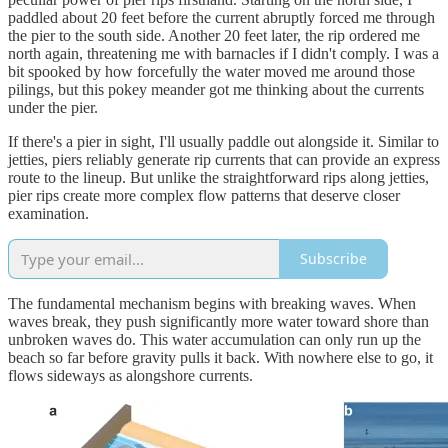
paddled about 20 feet before the current abruptly forced me through
the pier to the south side. Another 20 feet later, the rip ordered me
north again, threatening me with barnacles if I didn't comply. I was a
bit spooked by how forcefully the water moved me around those
pilings, but this pokey meander got me thinking about the currents
under the pier.
If there's a pier in sight, I'll usually paddle out alongside it. Similar to
jetties, piers reliably generate rip currents that can provide an express
route to the lineup. But unlike the straightforward rips along jetties,
pier rips create more complex flow patterns that deserve closer
examination.
Subscribe
The fundamental mechanism begins with breaking waves. When
waves break, they push significantly more water toward shore than
unbroken waves do. This water accumulation can only run up the
beach so far before gravity pulls it back. With nowhere else to go, it
flows sideways as alongshore currents.