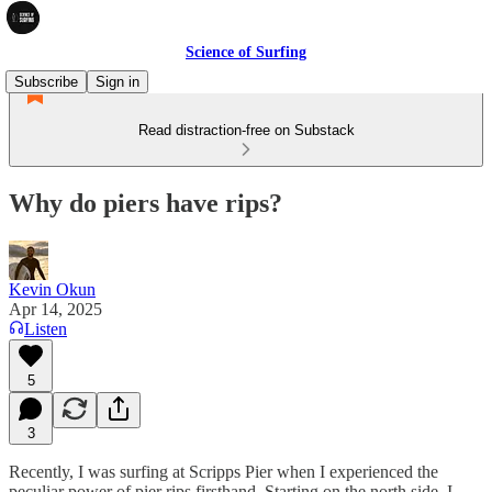
Science of Surfing
Subscribe
Sign in
Read distraction-free on Substack
Why do piers have rips?
Kevin Okun
Apr 14, 2025
Listen
5
3
Recently, I was surfing at Scripps Pier when I experienced the
peculiar power of pier rips firsthand. Starting on the north side, I