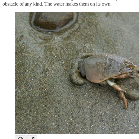
obstacle of any kind. The water makes them on its own.