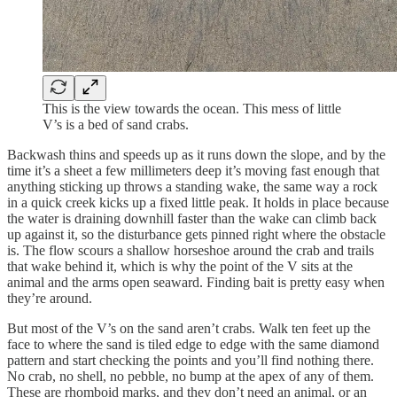
This is the view towards the ocean. This mess of little
V’s is a bed of sand crabs.
Backwash thins and speeds up as it runs down the slope, and by the
time it’s a sheet a few millimeters deep it’s moving fast enough that
anything sticking up throws a standing wake, the same way a rock
in a quick creek kicks up a fixed little peak. It holds in place because
the water is draining downhill faster than the wake can climb back
up against it, so the disturbance gets pinned right where the obstacle
is. The flow scours a shallow horseshoe around the crab and trails
that wake behind it, which is why the point of the V sits at the
animal and the arms open seaward. Finding bait is pretty easy when
they’re around.
But most of the V’s on the sand aren’t crabs. Walk ten feet up the
face to where the sand is tiled edge to edge with the same diamond
pattern and start checking the points and you’ll find nothing there.
No crab, no shell, no pebble, no bump at the apex of any of them.
These are rhomboid marks, and they don’t need an animal, or an