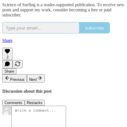
Science of Surfing is a reader-supported publication. To receive new
posts and support my work, consider becoming a free or paid
subscriber.
Subscribe
Share
2
Share
Previous
Next
Discussion about this post
Comments
Restacks