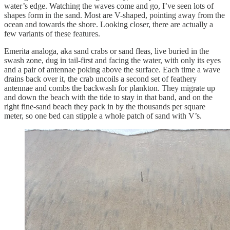
water’s edge. Watching the waves come and go, I’ve seen lots of
shapes form in the sand. Most are V-shaped, pointing away from the
ocean and towards the shore. Looking closer, there are actually a
few variants of these features.
Emerita analoga, aka sand crabs or sand fleas, live buried in the
swash zone, dug in tail-first and facing the water, with only its eyes
and a pair of antennae poking above the surface. Each time a wave
drains back over it, the crab uncoils a second set of feathery
antennae and combs the backwash for plankton. They migrate up
and down the beach with the tide to stay in that band, and on the
right fine-sand beach they pack in by the thousands per square
meter, so one bed can stipple a whole patch of sand with V’s.