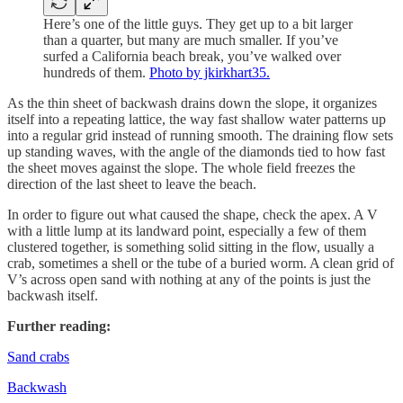
Here’s one of the little guys. They get up to a bit larger
than a quarter, but many are much smaller. If you’ve
surfed a California beach break, you’ve walked over
hundreds of them.
Photo by jkirkhart35.
As the thin sheet of backwash drains down the slope, it organizes
itself into a repeating lattice, the way fast shallow water patterns up
into a regular grid instead of running smooth. The draining flow sets
up standing waves, with the angle of the diamonds tied to how fast
the sheet moves against the slope. The whole field freezes the
direction of the last sheet to leave the beach.
In order to figure out what caused the shape, check the apex. A V
with a little lump at its landward point, especially a few of them
clustered together, is something solid sitting in the flow, usually a
crab, sometimes a shell or the tube of a buried worm. A clean grid of
V’s across open sand with nothing at any of the points is just the
backwash itself.
Further reading:
Sand crabs
Backwash