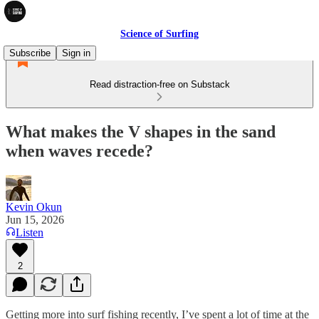
Science of Surfing
Subscribe
Sign in
Read distraction-free on Substack
What makes the V shapes in the sand
when waves recede?
Kevin Okun
Jun 15, 2026
Listen
2
Getting more into surf fishing recently, I’ve spent a lot of time at the