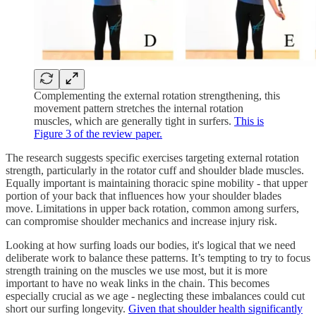
Complementing the external rotation strengthening, this
movement pattern stretches the internal rotation
muscles, which are generally tight in surfers.
This is
Figure 3 of the review paper.
The research suggests specific exercises targeting external rotation
strength, particularly in the rotator cuff and shoulder blade muscles.
Equally important is maintaining thoracic spine mobility - that upper
portion of your back that influences how your shoulder blades
move. Limitations in upper back rotation, common among surfers,
can compromise shoulder mechanics and increase injury risk.
Looking at how surfing loads our bodies, it's logical that we need
deliberate work to balance these patterns. It’s tempting to try to focus
strength training on the muscles we use most, but it is more
important to have no weak links in the chain. This becomes
especially crucial as we age - neglecting these imbalances could cut
short our surfing longevity.
Given that shoulder health significantly