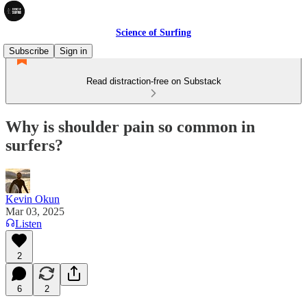
Science of Surfing
Subscribe
Sign in
Read distraction-free on Substack
Why is shoulder pain so common in
surfers?
Kevin Okun
Mar 03, 2025
Listen
2
6
2