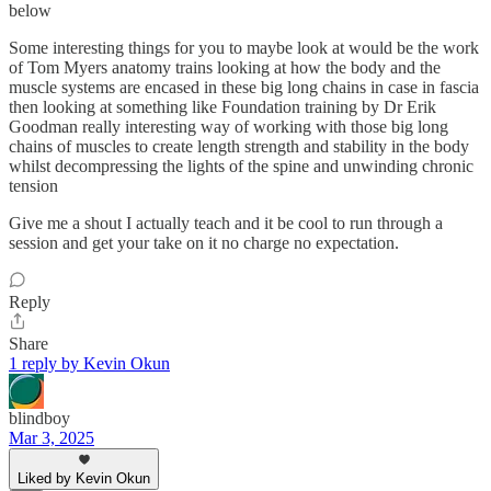
below
Some interesting things for you to maybe look at would be the work
of Tom Myers anatomy trains looking at how the body and the
muscle systems are encased in these big long chains in case in fascia
then looking at something like Foundation training by Dr Erik
Goodman really interesting way of working with those big long
chains of muscles to create length strength and stability in the body
whilst decompressing the lights of the spine and unwinding chronic
tension
Give me a shout I actually teach and it be cool to run through a
session and get your take on it no charge no expectation.
Reply
Share
1 reply by Kevin Okun
blindboy
Mar 3, 2025
Liked by Kevin Okun