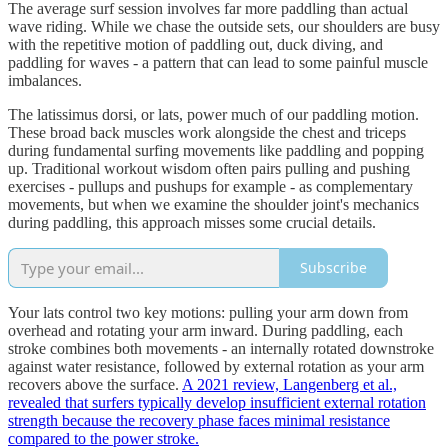
The average surf session involves far more paddling than actual
wave riding. While we chase the outside sets, our shoulders are busy
with the repetitive motion of paddling out, duck diving, and
paddling for waves - a pattern that can lead to some painful muscle
imbalances.
The latissimus dorsi, or lats, power much of our paddling motion.
These broad back muscles work alongside the chest and triceps
during fundamental surfing movements like paddling and popping
up. Traditional workout wisdom often pairs pulling and pushing
exercises - pullups and pushups for example - as complementary
movements, but when we examine the shoulder joint's mechanics
during paddling, this approach misses some crucial details.
Subscribe
Your lats control two key motions: pulling your arm down from
overhead and rotating your arm inward. During paddling, each
stroke combines both movements - an internally rotated downstroke
against water resistance, followed by external rotation as your arm
recovers above the surface.
A 2021 review, Langenberg et al.,
revealed that surfers typically develop insufficient external rotation
strength because the recovery phase faces minimal resistance
compared to the power stroke.