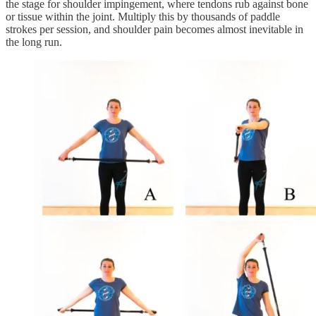
the stage for shoulder impingement, where tendons rub against bone
or tissue within the joint. Multiply this by thousands of paddle
strokes per session, and shoulder pain becomes almost inevitable in
the long run.