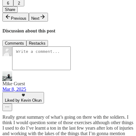
6
2
Share
Previous
Next
Discussion about this post
Comments
Restacks
Mike Guest
Mar 8, 2025
Liked by Kevin Okun
Really great summary of what’s going on there with the soldiers. I
think I would question some of those exercises although other things
I used to do I’ve learnt a ton in the last few years after lots of injuries
and working with the lakes of the things that I’m gonna mention