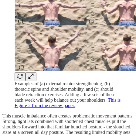
Examples of (a) external rotator strengthening, (b)
thoracic spine and shoulder mobility, and (c) should
blade retraction exercises. Adding a few sets of these
each week will help balance out your shoulders.
This is
Figure 2 from the review paper.
This muscle imbalance often creates problematic movement patterns.
Strong, tight lats combined with shortened chest muscles pull the
shoulders forward into that familiar hunched posture - the slouched,
stare-at-a-screen-all-day posture. The resulting limited mobility sets