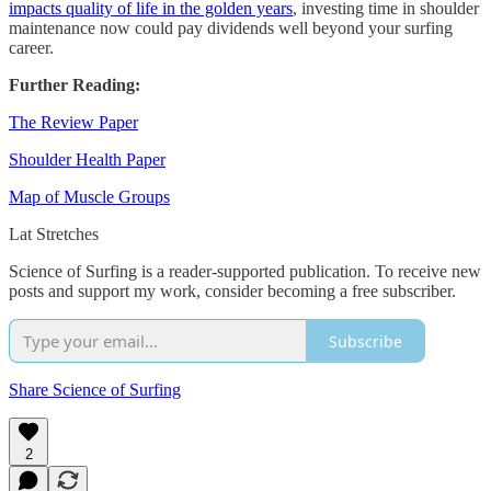
impacts quality of life in the golden years
, investing time in shoulder
maintenance now could pay dividends well beyond your surfing
career.
Further Reading:
The Review Paper
Shoulder Health Paper
Map of Muscle Groups
Lat Stretches
Science of Surfing is a reader-supported publication. To receive new
posts and support my work, consider becoming a free subscriber.
Subscribe
Share Science of Surfing
2