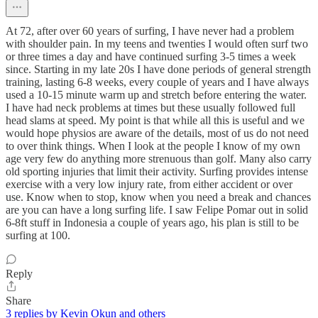
At 72, after over 60 years of surfing, I have never had a problem
with shoulder pain. In my teens and twenties I would often surf two
or three times a day and have continued surfing 3-5 times a week
since. Starting in my late 20s I have done periods of general strength
training, lasting 6-8 weeks, every couple of years and I have always
used a 10-15 minute warm up and stretch before entering the water.
I have had neck problems at times but these usually followed full
head slams at speed. My point is that while all this is useful and we
would hope physios are aware of the details, most of us do not need
to over think things. When I look at the people I know of my own
age very few do anything more strenuous than golf. Many also carry
old sporting injuries that limit their activity. Surfing provides intense
exercise with a very low injury rate, from either accident or over
use. Know when to stop, know when you need a break and chances
are you can have a long surfing life. I saw Felipe Pomar out in solid
6-8ft stuff in Indonesia a couple of years ago, his plan is still to be
surfing at 100.
Reply
Share
3 replies by Kevin Okun and others